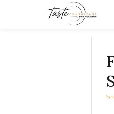
F
S
by
u