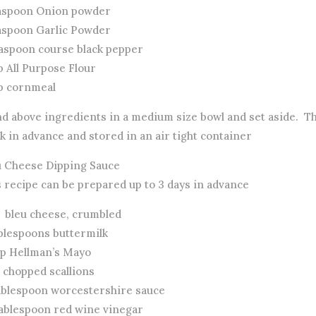
easpoon Onion powder
easpoon Garlic Powder
easpoon course black pepper
p All Purpose Flour
up cornmeal
nd above ingredients in a medium size bowl and set aside. T
 in advance and stored in an air tight container
u Cheese Dipping Sauce
s recipe can be prepared up to 3 days in advance
z bleu cheese, crumbled
ablespoons buttermilk
up Hellman’s Mayo
 chopped scallions
ablespoon worcestershire sauce
ablespoon red wine vinegar