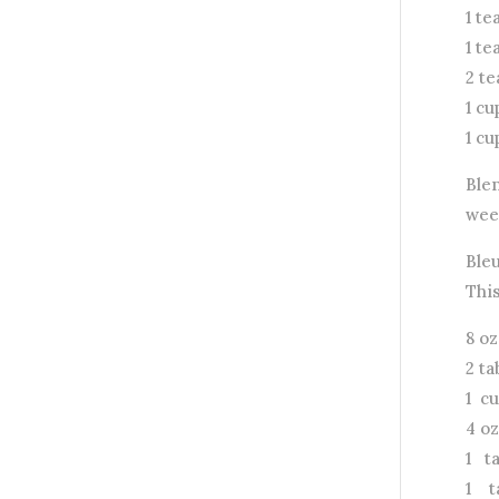
1 t
1 t
2 t
1 cu
1 c
Ble
week
Ble
Thi
8 o
2 t
1 c
4 oz
1 t
1 t