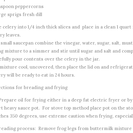
easpoon peppercorns
rge sprigs fresh dill
e celery into 1/4 inch thick slices and place in a clean 1 quart
ry leaves.
a small saucepan combine the vinegar, water, sugar, salt, mu
g mixture to a simmer and stir until sugar and salt and comp
fully pour contents over the celery in the jar.
mixture cool, uncovered, then place the lid on and refrigerat
ry will be ready to eat in 24 hours.
ections for breading and frying
 Prepare oil for frying either in a deep fat electric fryer or by
t heavy sauce pot. For stove top method place pot on the sto
ches 350 degrees, use extreme caution when frying, especiall
Breading process: Remove frog legs from buttermilk mixture a