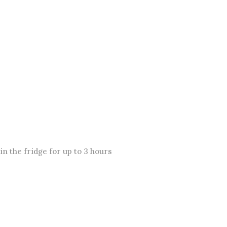
n the fridge for up to 3 hours