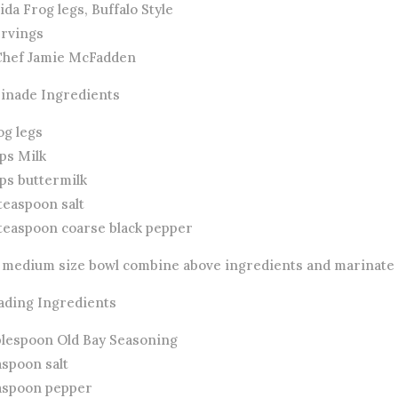
ida Frog legs, Buffalo Style
ervings
Chef Jamie McFadden
inade Ingredients
og legs
ps Milk
ups buttermilk
teaspoon salt
 teaspoon coarse black pepper
a medium size bowl combine above ingredients and marinate i
ading Ingredients
ablespoon Old Bay Seasoning
aspoon salt
easpoon pepper