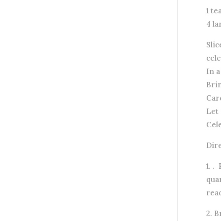
1 t
4 la
Slic
cele
In 
Brin
Care
Let 
Cele
Dir
1. .
quar
rea
2. 