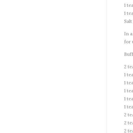
1 t
1 t
Salt
In a
for 
Buf
2 t
1 t
1 t
1 t
1 t
1 te
2 te
2 t
2 t