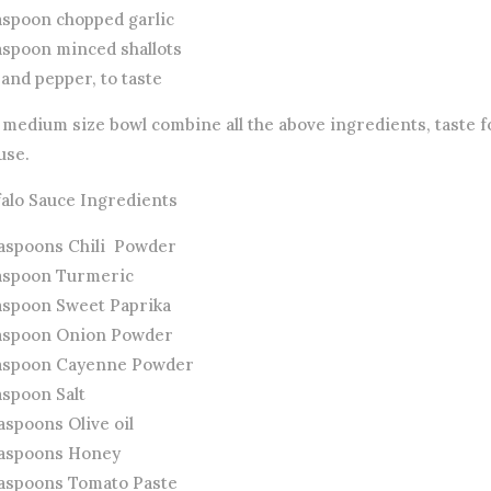
easpoon chopped garlic
easpoon minced shallots
 and pepper, to taste
 medium size bowl combine all the above ingredients, taste f
use.
falo Sauce Ingredients
easpoons Chili Powder
easpoon Turmeric
easpoon Sweet Paprika
easpoon Onion Powder
easpoon Cayenne Powder
aspoon Salt
aspoons Olive oil
easpoons Honey
easpoons Tomato Paste