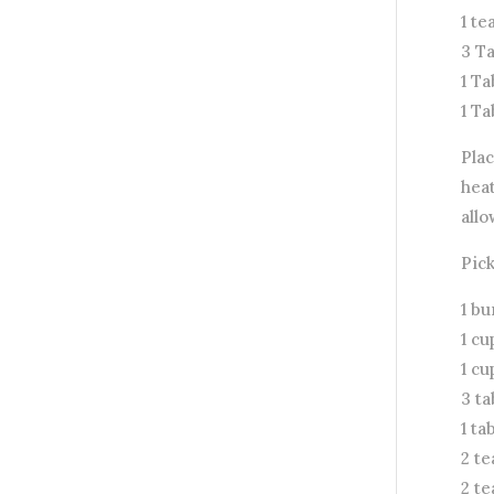
1 t
3 T
1 T
1 T
Pla
heat
allo
Pic
1 bu
1 cu
1 cu
3 t
1 ta
2 t
2 t