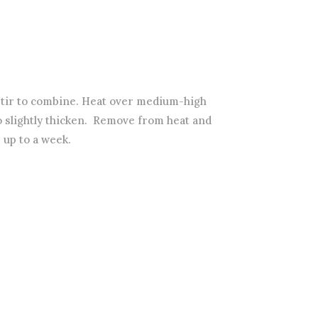
stir to combine. Heat over medium-high
to slightly thicken. Remove from heat and
 up to a week.