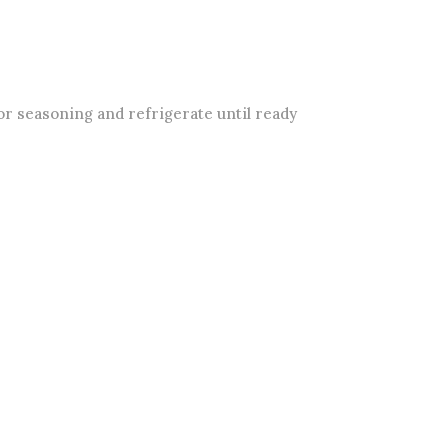
or seasoning and refrigerate until ready