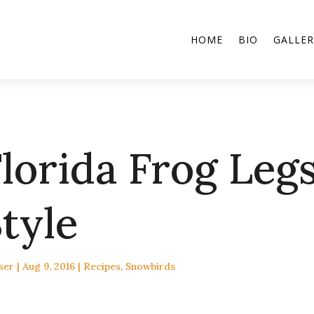
HOME
BIO
GALLER
lorida Frog Legs
tyle
ser
|
Aug 9, 2016
|
Recipes
,
Snowbirds