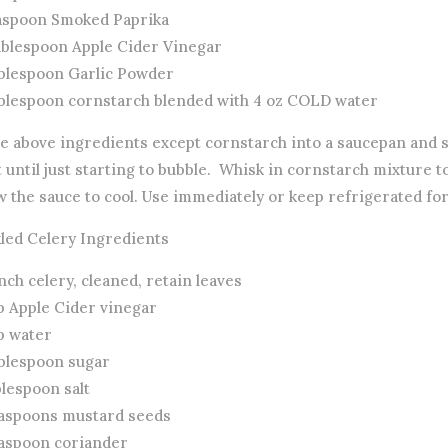
easpoon Smoked Paprika
ablespoon Apple Cider Vinegar
ablespoon Garlic Powder
ablespoon cornstarch blended with 4 oz COLD water
ce above ingredients except cornstarch into a saucepan and 
 until just starting to bubble. Whisk in cornstarch mixture 
w the sauce to cool. Use immediately or keep refrigerated for
kled Celery Ingredients
nch celery, cleaned, retain leaves
p Apple Cider vinegar
p water
ablespoon sugar
blespoon salt
easpoons mustard seeds
easpoon coriander