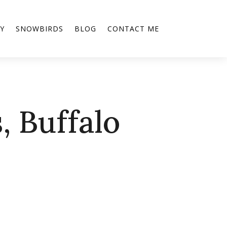
Y
SNOWBIRDS
BLOG
CONTACT ME
, Buffalo