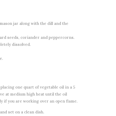
 mason jar along with the dill and the
stard seeds, coriander and peppercorns.
letely dissolved.
e.
 placing one quart of vegetable oil in a 5
ve at medium high heat until the oil
y if you are working over an open flame.
nd set on a clean dish.