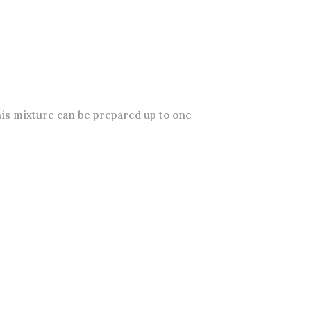
his mixture can be prepared up to one