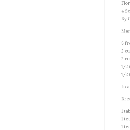
Flor
4 S
By 
Mar
8 fr
2 cu
2 c
1/2 
1/2
In 
Bre
1 t
1 te
1 t