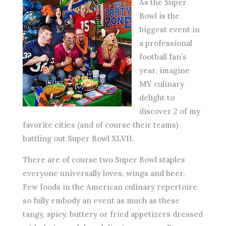
As the Super
Bowl is the
biggest event in
a professional
football fan’s
year, imagine
MY culinary
delight to
discover 2 of my
favorite cities (and of course their teams)
battling out Super Bowl XLVII.
There are of course two Super Bowl staples
everyone universally loves, wings and beer.
Few foods in the American culinary repertoire
so fully embody an event as much as these
tangy, spicy, buttery or fried appetizers dressed