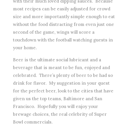
with their much loved dipping sauces. Because
most recipes can be easily adjusted for crowd
size and more importantly simple enough to eat
without the food distracting from even just one
second of the game, wings will score a
touchdown with the football watching guests in
your home.
Beer is the ultimate social lubricant and a
beverage that is meant to be fun, enjoyed and
celebrated. There’s plenty of beer to be had so
drink for flavor. My suggestion in your quest
for the perfect beer, look to the cities that have
given us the top teams, Baltimore and San
Francisco. Hopefully you will enjoy your
brewage choices, the real celebrity of Super
Bowl commercials.