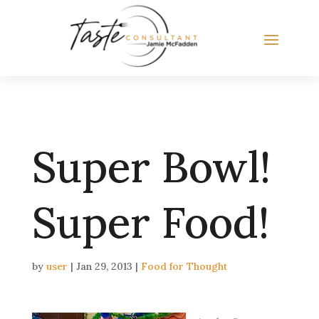
Super Bowl!
Super Food!
by
user
|
Jan 29, 2013
|
Food for Thought