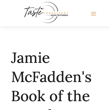
Jamie
McFadden's
Book of the