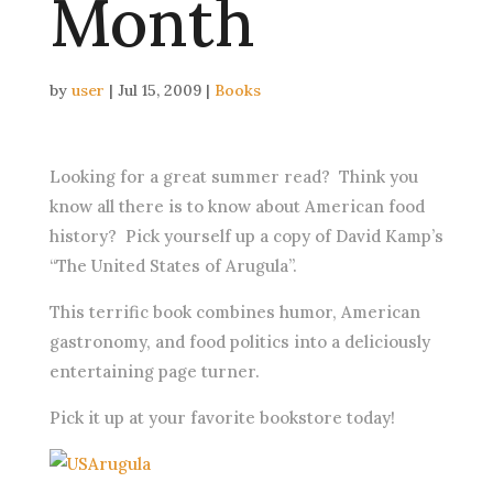
Month
by
user
|
Jul 15, 2009
|
Books
Looking for a great summer read? Think you
know all there is to know about American food
history? Pick yourself up a copy of David Kamp’s
“The United States of Arugula”.
This terrific book combines humor, American
gastronomy, and food politics into a deliciously
entertaining page turner.
Pick it up at your favorite bookstore today!