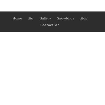
Home
Bio
Gallery
Snowbirds
Blog
Contact Me