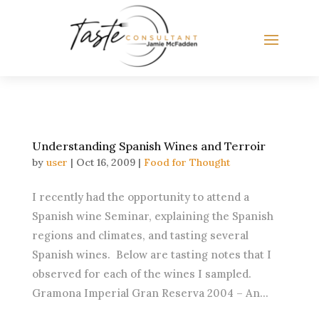
Understanding Spanish Wines and Terroir
by
user
|
Oct 16, 2009
|
Food for Thought
I recently had the opportunity to attend a
Spanish wine Seminar, explaining the Spanish
regions and climates, and tasting several
Spanish wines. Below are tasting notes that I
observed for each of the wines I sampled.
Gramona Imperial Gran Reserva 2004 – An...