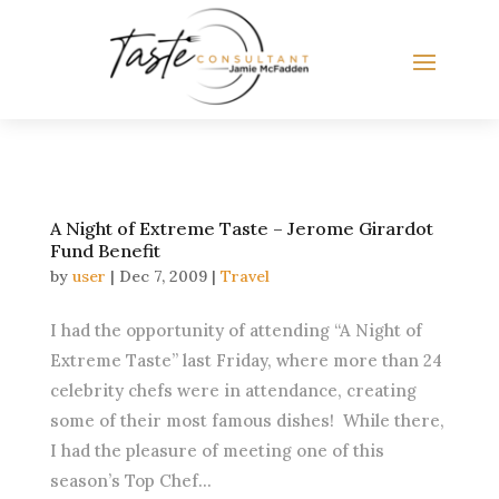
A Night of Extreme Taste – Jerome Girardot
Fund Benefit
by
user
|
Dec 7, 2009
|
Travel
I had the opportunity of attending “A Night of
Extreme Taste” last Friday, where more than 24
celebrity chefs were in attendance, creating
some of their most famous dishes! While there,
I had the pleasure of meeting one of this
season’s Top Chef...