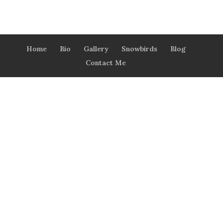
Home
Bio
Gallery
Snowbirds
Blog
Contact Me