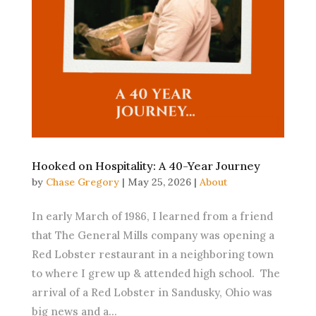
Hooked on Hospitality: A 40-Year Journey
by
Chase Gregory
|
May 25, 2026
|
About
In early March of 1986, I learned from a friend
that The General Mills company was opening a
Red Lobster restaurant in a neighboring town
to where I grew up & attended high school. The
arrival of a Red Lobster in Sandusky, Ohio was
big news and a...