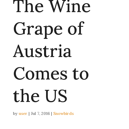
The Wine
Grape of
Austria
Comes to
the US
by
user
|
Jul 7, 2016
|
Snowbirds