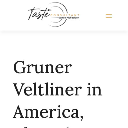
Gruner
Veltliner in
America,