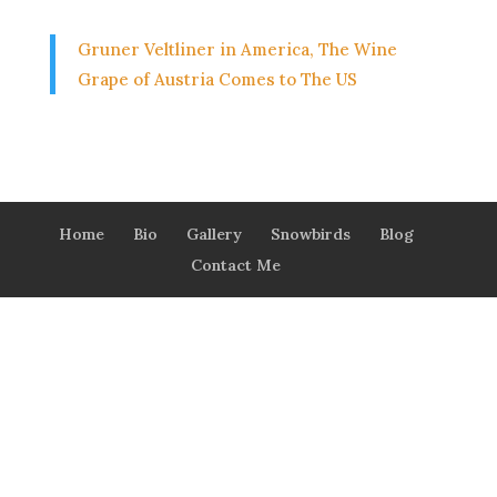
Gruner Veltliner in America, The Wine
Grape of Austria Comes to The US
Home
Bio
Gallery
Snowbirds
Blog
Contact Me