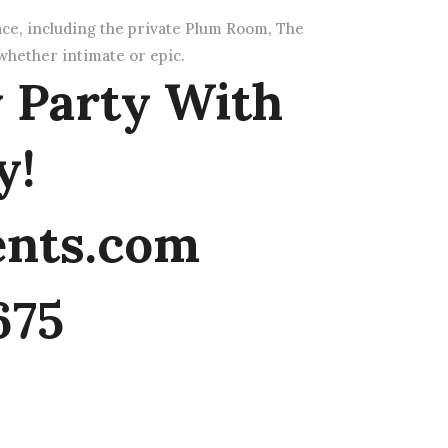
ace, including the private Plum Room, The
hether intimate or epic.
 Party With
y!
ents.com
675