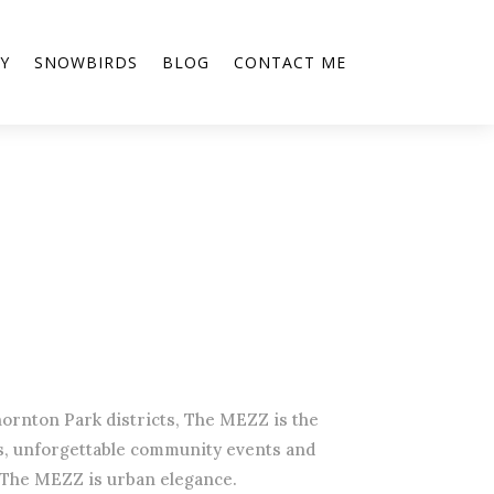
Y
SNOWBIRDS
BLOG
CONTACT ME
ornton Park districts, The MEZZ is the
gs, unforgettable community events and
 The MEZZ is urban elegance.