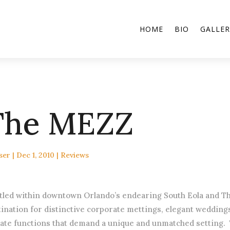
HOME
BIO
GALLER
The MEZZ
ser
|
Dec 1, 2010
|
Reviews
tled within downtown Orlando’s endearing South Eola and Th
tination for distinctive corporate mettings, elegant weddin
vate functions that demand a unique and unmatched setting.