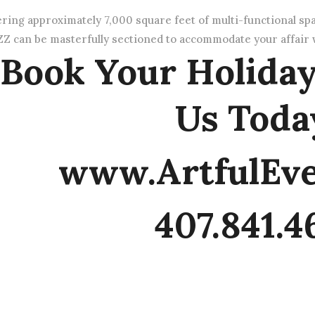
ering approximately 7,000 square feet of multi-functional sp
Z can be masterfully sectioned to accommodate your affair w
Book Your Holiday
Us Toda
www.ArtfulEv
407.841.4