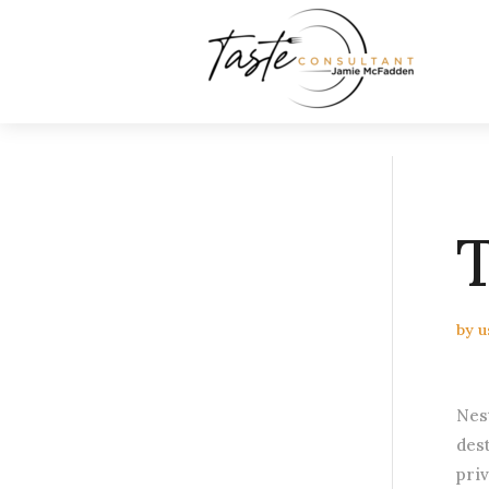
by
u
Nes
des
pri