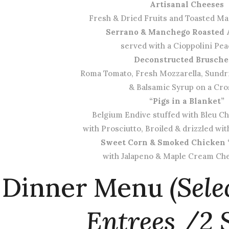
Artisanal Cheeses
Fresh & Dried Fruits and Toasted M
Serrano & Manchego Roasted 
served with a Cioppolini Pe
Deconstructed Brusche
Roma Tomato, Fresh Mozzarella, Sundr
& Balsamic Syrup on a Cro
“Pigs in a Blanket”
Belgium Endive stuffed with Bleu 
with Prosciutto, Broiled & drizzled wi
Sweet Corn & Smoked Chicken 
with Jalapeno & Maple Cream Che
Dinner Menu
(Sele
Entrees /2 S