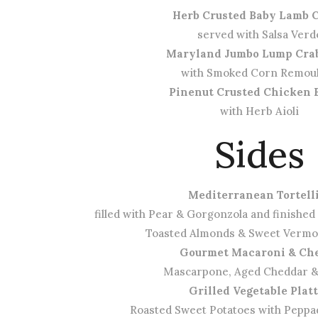
Herb Crusted Baby Lamb 
served with Salsa Verd
Maryland Jumbo Lump Cra
with Smoked Corn Remou
Pinenut Crusted Chicken 
with Herb Aioli
Sides
Mediterranean Tortell
filled with Pear & Gorgonzola and finished
Toasted Almonds & Sweet Verm
Gourmet Macaroni & Ch
Mascarpone, Aged Cheddar 
Grilled Vegetable Plat
Roasted Sweet Potatoes with Peppa