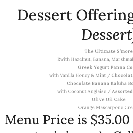
Dessert Offerin
Dessert
The Ultimate S’more
Rwith Hazelnut, Banana, Marshma
Greek Yogurt Panna Co
with Vanilla Honey & Mint /
Chocolat
Chocolate Banana Kaluha B
with Coconut Anglaise /
Assorted
Olive Oil Cake
Orange Mascarpone Cr
Menu Price is $35.00