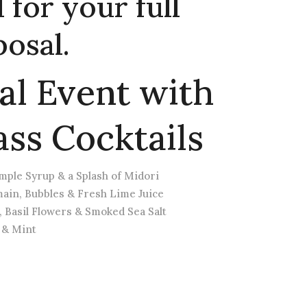
for your full
osal.
al Event with
ass Cocktails
ple Syrup & a Splash of Midori
ain, Bubbles & Fresh Lime Juice
, Basil Flowers & Smoked Sea Salt
 & Mint