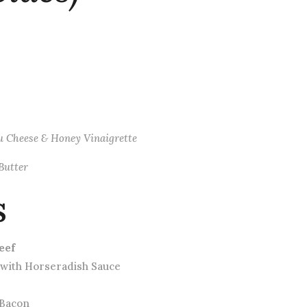
eu Cheese & Honey Vinaigrette
Butter
s
eef
 with Horseradish Sauce
 Bacon