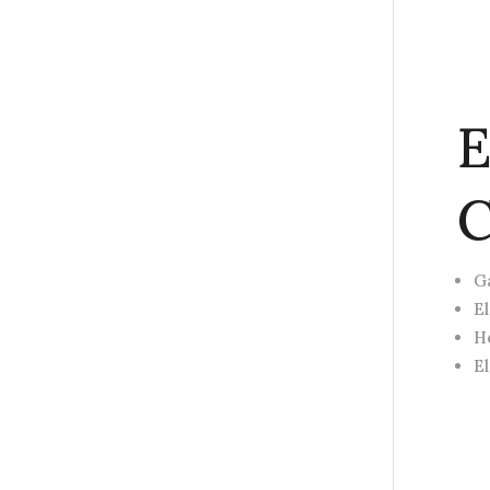
E
C
G
E
H
E