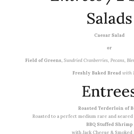
Salads
Caesar Salad
or
Field of Greens,
Sundried Cranberries, Pecans, Bl
Freshly Baked Bread
with 
Entree
Roasted Terderloin of B
Roasted to a perfect medium rare and seared
BBQ Stuffed Shrimp
with Jack Cheese & Smoked