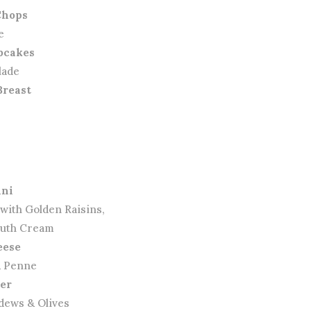
Chops
e
bcakes
lade
Breast
ini
 with Golden Raisins,
outh Cream
eese
& Penne
ter
dews & Olives