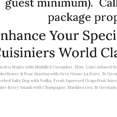
guest minimum). Call 
package prop
nhance Your Speci
uisiniers World Cl
arden Mojito with Muddled Cucumber, Mint, Lime infused Sim
lderflower & Pear Martini with Grey Goose La Poire, St Germ
erbed Salty Dog with Vodka, Fresh Squeezed Grapefruit Juice
lder Berry Smash with Champagne, Blackberries, St Germain