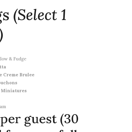
gs
(Select 1
)
llow & Fudge
tta
e Creme Brulee
ouchons
 Miniatures
eam
 per guest (30