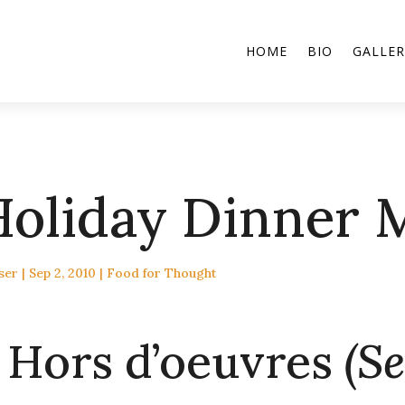
HOME
BIO
GALLER
Holiday Dinner 
ser
|
Sep 2, 2010
|
Food for Thought
Hors d’oeuvres
(Se