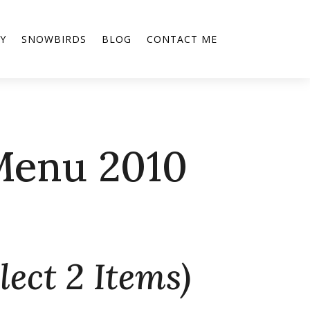
Y
SNOWBIRDS
BLOG
CONTACT ME
Menu 2010
lect 2 Items)