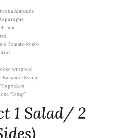
arcona Almonds
Asparagus
ach Jam
tta
ied Tomato Pesto
stini
Cheese wrapped
th Balsamic Syrup
“Cupcakes”
ese “Icing”
ct 1 Salad/ 2
ides)